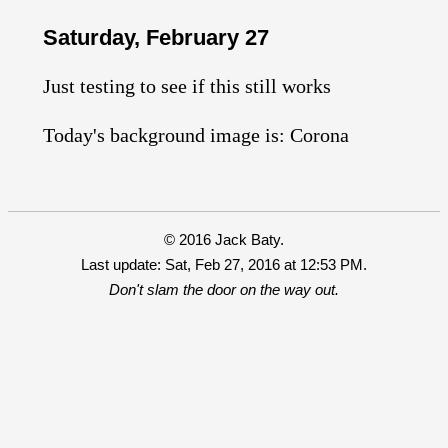
Saturday, February 27
Just testing to see if this still works
Today's background image is: Corona
© 2016 Jack Baty.
Last update: Sat, Feb 27, 2016 at 12:53 PM.
Don't slam the door on the way out.