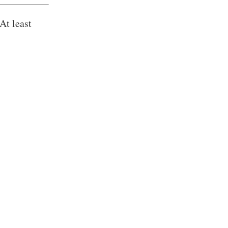
At least