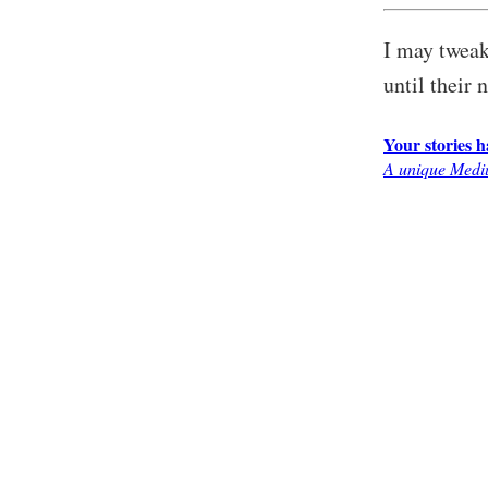
I may tweak 
until their 
Your stories 
A unique Mediu