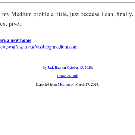
my Medium profile a little, just because I can, finally. 
next pivot.
have a new home
m profile and address
blog.medium.com
By
Jack Baty
on
October 15, 2020
.
Canonical link
Exported from
Medium
on March 17, 2024.