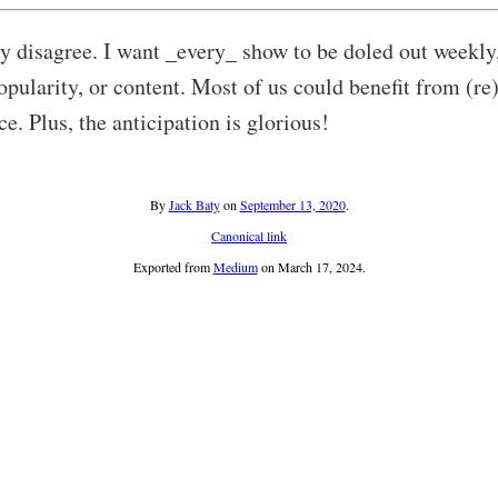
y disagree. I want _every_ show to be doled out weekly
opularity, or content. Most of us could benefit from (re
nce. Plus, the anticipation is glorious!
By
Jack Baty
on
September 13, 2020
.
Canonical link
Exported from
Medium
on March 17, 2024.