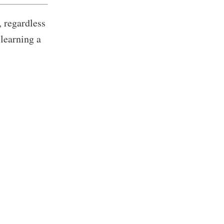
, regardless
)learning a