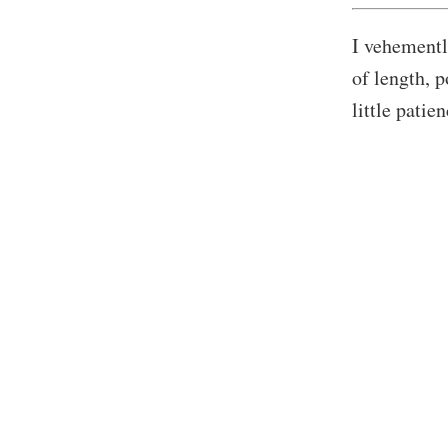
I vehementl
of length, p
little patie