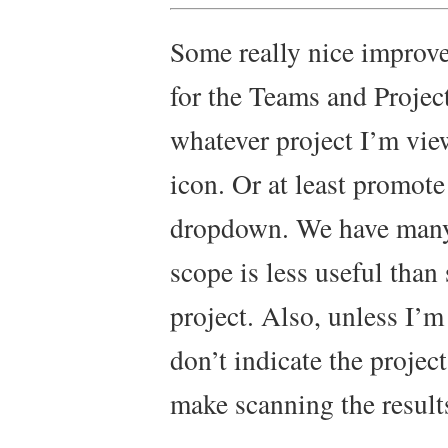
Some really nice improv
for the Teams and Projects
whatever project I’m vie
icon. Or at least promote
dropdown. We have many 
scope is less useful than
project. Also, unless I’m 
don’t indicate the projec
make scanning the results