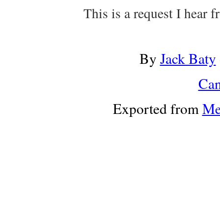
This is a request I hear 
By
Jack Baty
Can
Exported from
Me