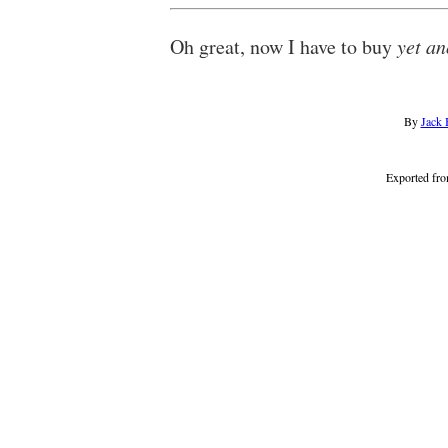
Oh great, now I have to buy
yet an
By
Jack 
Exported fr