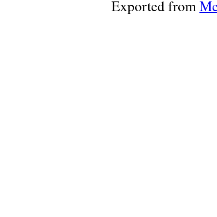
Exported from
Me