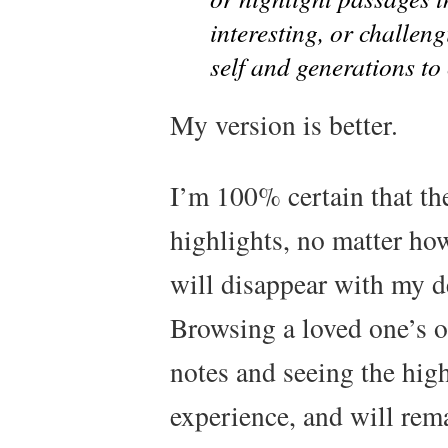
interesting, or challen
self and generations to 
My version is better.
I’m 100% certain that th
highlights, no matter ho
will disappear with my de
Browsing a loved one’s o
notes and seeing the high
experience, and will rem