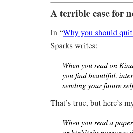
A terrible case for 
In “
Why you should quit
Sparks writes:
When you read on Kindl
you find beautiful, inte
sending your future self 
That’s true, but here’s m
When you read a paper 
or highlight passages t