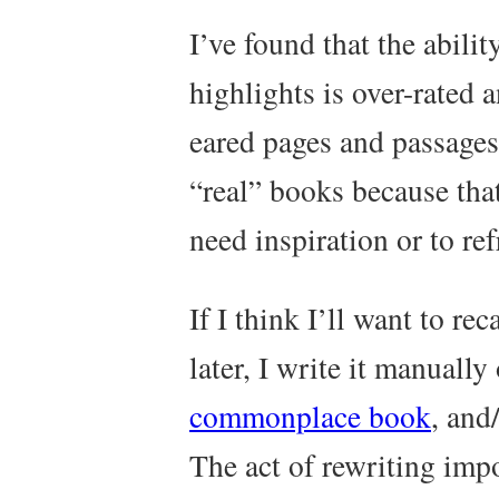
I’ve found that the abilit
highlights is over-rated 
eared pages and passages
“real” books because tha
need inspiration or to r
If I think I’ll want to re
later, I write it manuall
commonplace book
, and
The act of rewriting imp