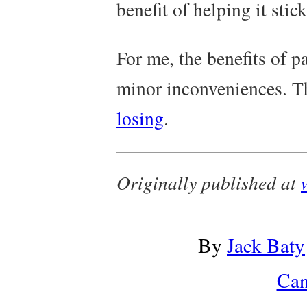
benefit of helping it sti
For me, the benefits of 
minor inconveniences. T
losing
.
Originally published at
By
Jack Baty
Can