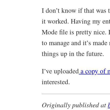
I don’t know if that was 
it worked. Having my ent
Mode file is pretty nice. 
to manage and it’s made 
things up in the future.
I’ve uploaded
a copy of 
interested.
Originally published at