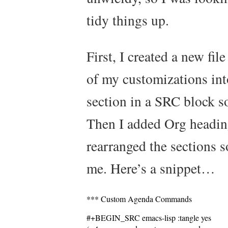
tidy things up.
First, I created a new fi
of my customizations int
section in a SRC block so
Then I added Org headin
rearranged the sections s
me. Here’s a snippet…
*** Custom Agenda Commands
#+BEGIN_SRC emacs-lisp :tangle yes