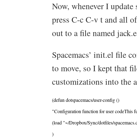
Now, whenever I update
press
C-c C-v t
and all o
out to a file named
jack.e
Spacemacs’
init.el
file c
to move, so I kept that f
customizations into the a
(defun dotspacemacs/user-config ()
"Configuration function for user codeThis fun
(load "~/Dropbox/Sync/dotfiles/spacemacs.d
)