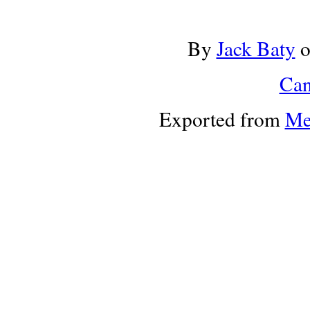
By
Jack Baty
Can
Exported from
Me