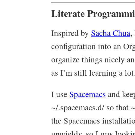
Literate Programm
Inspired by
Sacha Chua
,
configuration into an Or
organize things nicely a
as I’m still learning a lot
I use
Spacemacs
and keep
~/.spacemacs.d/
so that
~
the Spacemacs installatio
unwieldy, so I was looki