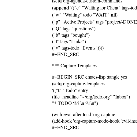
setq
(
 org-agenda-custom-commands
append
(
 '(("c" "Waiting for Client" tags-to
nil
("w" "Waiting" todo "WAIT" 
)
("p" "Active Projects" tags "project/-DO
("Q" tags "questions")
("b" tags "bought")
("l" tags "Links")
("v" tags-todo "Events"))))
#+END_SRC
*** Capture Templates
#+BEGIN_SRC emacs-lisp :tangle yes
setq
(
 org-capture-templates
'(("t" "Todo" entry
(file+headline "~/org/todo.org" "Inbox")
"* TODO %? \n %i\n")
(with-eval-after-load 'org-capture
(add-hook 'org-capture-mode-hook 'evil-inser
#+END_SRC