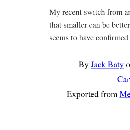
My recent switch from a
that smaller can be bette
seems to have confirmed 
By
Jack Baty
Can
Exported from
Me