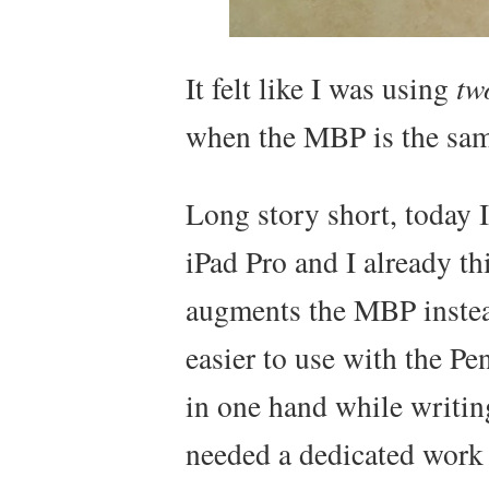
It felt like I was using
tw
when the MBP is the sam
Long story short, today 
iPad Pro and I already t
augments the MBP instead
easier to use with the Pen
in one hand while writin
needed a dedicated work 