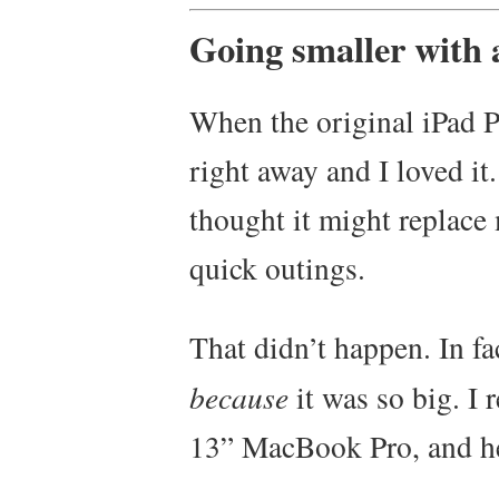
Going smaller with 
When the original iPad P
right away and I loved it.
thought it might replace
quick outings.
That didn’t happen. In fac
because
it was so big. I 
13” MacBook Pro, and her