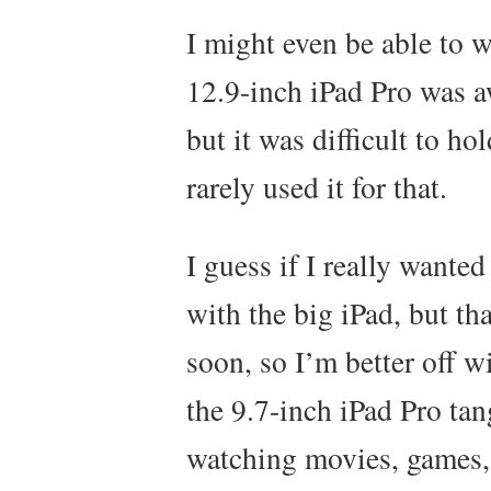
I might even be able to 
12.9-inch iPad Pro was 
but it was difficult to ho
rarely used it for that.
I guess if I really wanted
with the big iPad, but th
soon, so I’m better off 
the 9.7-inch iPad Pro tan
watching movies, games,