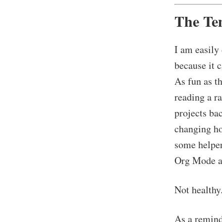
The Te
I am easily
because it 
As fun as th
reading a r
projects ba
changing ho
some helper
Org Mode a
Not healthy
As a reminde