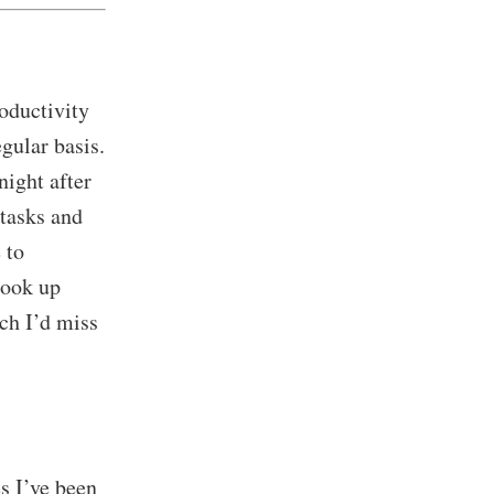
roductivity
gular basis.
night after
 tasks and
 to
look up
ch I’d miss
s I’ve been