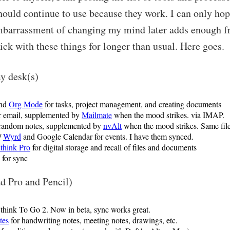
hould continue to use because they work. I can only hop
mbarrassment of changing my mind later adds enough fr
tick with these things for longer than usual. Here goes.
my desk(s)
nd
Org Mode
for tasks, project management, and creating documents
r email, supplemented by
Mailmate
when the mood strikes. via IMAP.
random notes, supplemented by
nvAlt
when the mood strikes. Same file
/
Wyrd
and Google Calendar for events. I have them synced.
hink Pro
for digital storage and recall of files and documents
for sync
d Pro and Pencil)
nk To Go 2. Now in beta, sync works great.
tes
for handwriting notes, meeting notes, drawings, etc.