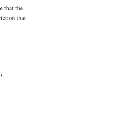
e that the
iction that
s.