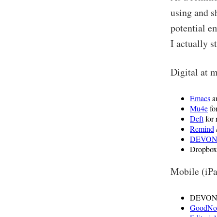
using and s
potential e
I actually s
Digital at 
Emacs
a
Mu4e
fo
Deft
for 
Remind
DEVONt
Dropbox 
Mobile (iPa
DEVONthi
GoodNo