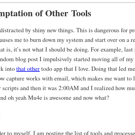
mptation of Other Tools
 distracted by shiny new things. This is dangerous for p
causes me to burn down my system and start over on a re
at is, it’s not what I should be doing. For example, last 
andom blog post I impulsively started moving all of my
ck into
that other
todo app that I love. Doing that led me
w capture works with email, which makes me want to 
 scripts and then it was 2:00AM and I realized how mu
nd oh yeah Mu4e is awesome and now what?
.
r to myself, I am posting the list of tools and processe