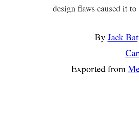
design flaws caused it to 
By
Jack Bat
Can
Exported from
Me