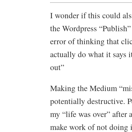
I wonder if this could al
the Wordpress “Publish” 
error of thinking that cl
actually do what it says it
out”
Making the Medium “mist
potentially destructive. P
my “life was over” after a
make work of not doing i