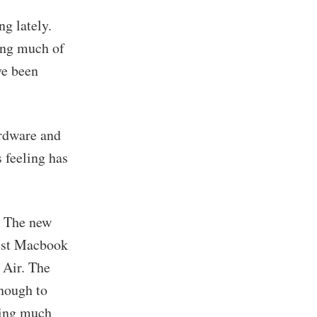
g lately.
ing much of
ve been
ardware and
 feeling has
. The new
test Macbook
 Air. The
enough to
wing much