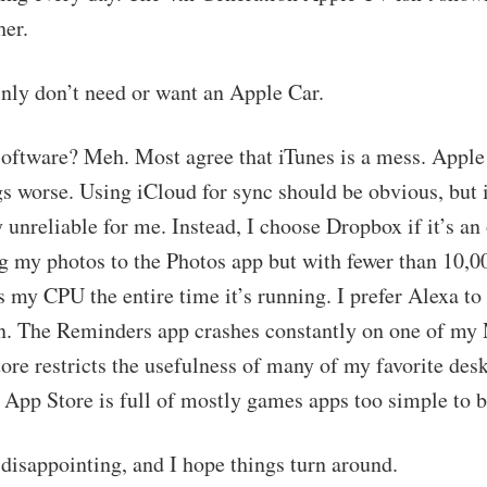
her.
inly don’t need or want an Apple Car.
software? Meh. Most agree that iTunes is a mess. Apple
s worse. Using iCloud for sync should be obvious, but 
unreliable for me. Instead, I choose Dropbox if it’s an 
g my photos to the Photos app but with fewer than 10,
 my CPU the entire time it’s running. I prefer Alexa to 
. The Reminders app crashes constantly on one of my
re restricts the usefulness of many of my favorite des
 App Store is full of mostly games apps too simple to b
y disappointing, and I hope things turn around.