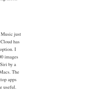
 Music just
iCloud has
option. I
000 images
Siri by a
 Macs. The
ktop apps
e useful.