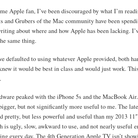
ime Apple fan, I’ve been discouraged by what I’m readin
s and Grubers of the Mac community have been spend
writing about where and how Apple has been lacking. I’
he same thing.
’ve defaulted to using whatever Apple provided, both h
knew it would be best in class and would just work. This
.
dware peaked with the iPhone 5s and the MacBook Air
bigger, but not significantly more useful to me. The la
nd pretty, but less powerful and useful than my 2013 11″
 is ugly, slow, awkward to use, and not nearly useful 
ring every day. The 4th Generation Apple TV isn’t sho