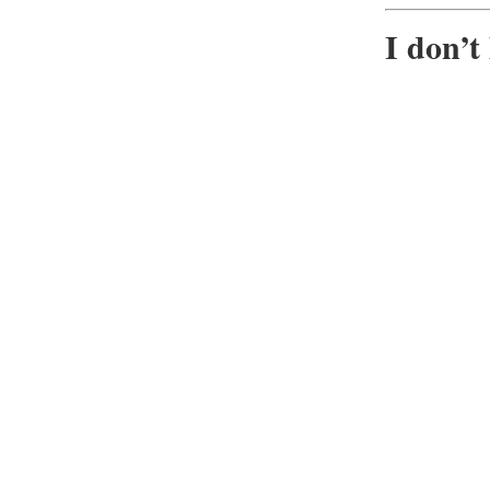
I don’t