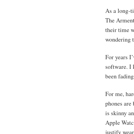
As a long-t
The Arment
their time 
wondering t
For years I
software. I 
been fading
For me, har
phones are 
is skinny a
Apple Watch
justify wea