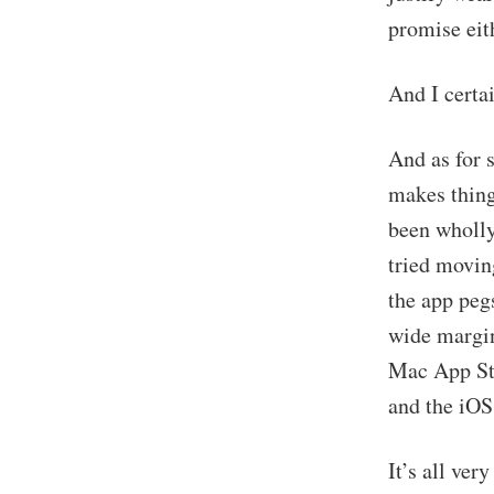
promise eit
And I certa
And as for 
makes thing
been wholly 
tried movin
the app pegs
wide margin
Mac App Sto
and the iOS
It’s all ver