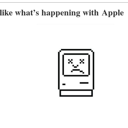
 like what’s happening with Apple