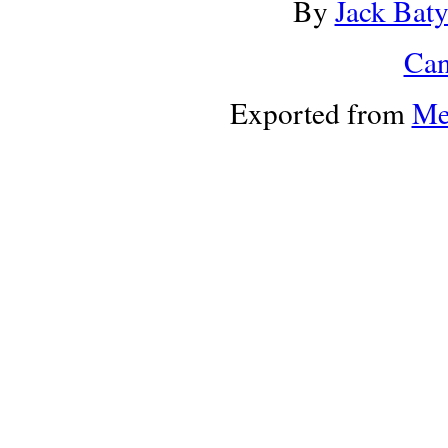
By
Jack Bat
Can
Exported from
Me