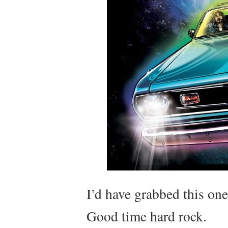
I’d have grabbed this on
Good time hard rock.