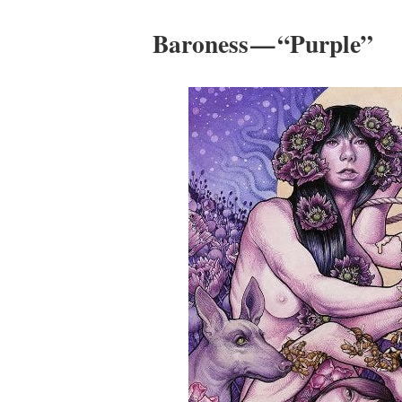
Baroness — “Purple”