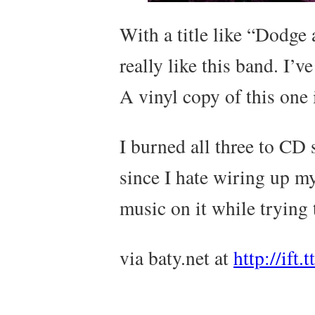
With a title like “Dodge 
really like this band. I’
A vinyl copy of this one 
I burned all three to CD s
since I hate wiring up m
music on it while trying 
via baty.net at
http://ift.