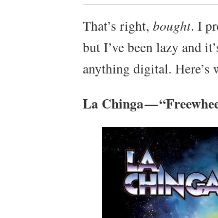
That’s right,
bought
. I p
but I’ve been lazy and it
anything digital. Here’s 
La Chinga — “Freewhee