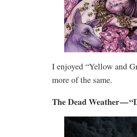
I enjoyed “Yellow and Gr
more of the same.
The Dead Weather — “