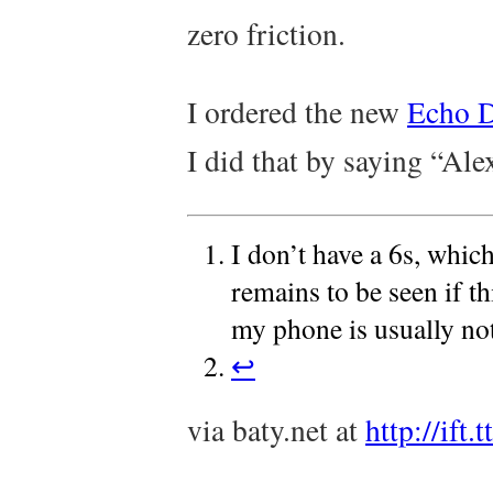
zero friction.
I ordered the new
Echo 
I did that by saying “Ale
I don’t have a 6s, whic
remains to be seen if t
my phone is usually no
↩
via baty.net at
http://ift