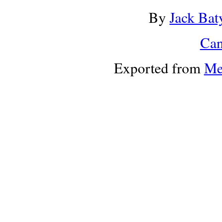
By
Jack Bat
Can
Exported from
Me