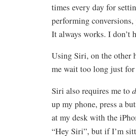
times every day for setti
performing conversions, 
It always works. I don’t h
Using Siri, on the other 
me wait too long just for
Siri also requires me to
up my phone, press a butt
at my desk with the iPho
“Hey Siri”, but if I’m si