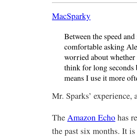
MacSparky
Between the speed and r
comfortable asking Ale
worried about whether 
think for long seconds 
means I use it more oft
Mr. Sparks’ experience, 
The
Amazon Echo
has re
the past six months. It i