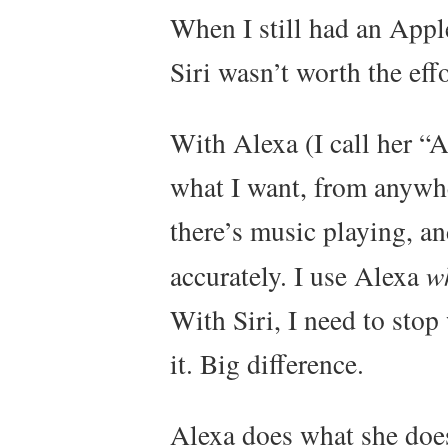
When I still had an Appl
Siri wasn’t worth the eff
With Alexa (I call her “A
what I want, from anywh
there’s music playing, a
accurately. I use Alexa
w
With Siri, I need to stop
it. Big difference.
Alexa does what she does