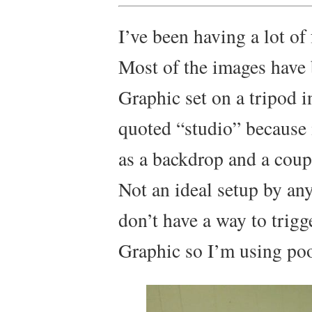
I’ve been having a lot of
Most of the images have
Graphic set on a tripod 
quoted “studio” because i
as a backdrop and a coupl
Not an ideal setup by any
don’t have a way to trigg
Graphic so I’m using poo