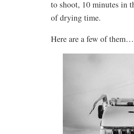
to shoot, 10 minutes in 
of drying time.
Here are a few of them…