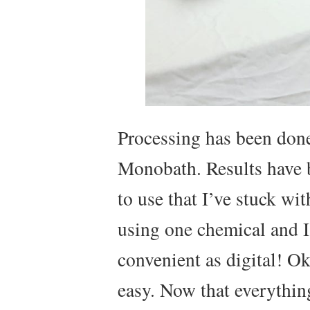
Processing has been done
Monobath. Results have b
to use that I’ve stuck wit
using one chemical and I’
convenient as digital! Ok 
easy. Now that everything