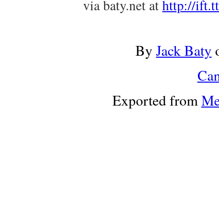
via baty.net at
http://ift
By
Jack Baty
Can
Exported from
Me