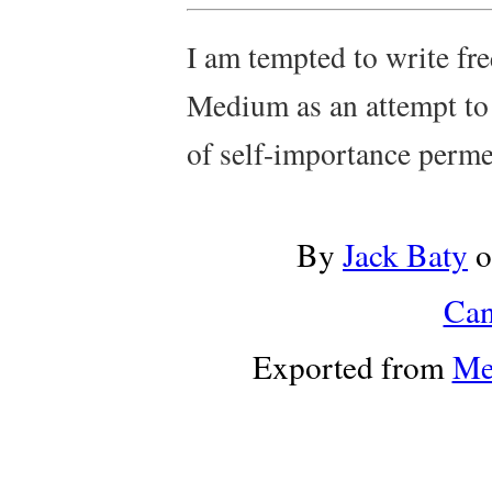
I am tempted to write freq
Medium as an attempt to
of self-importance perme
By
Jack Baty
o
Can
Exported from
Me