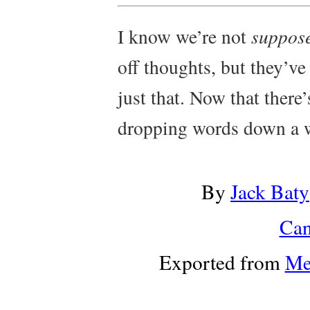
I know we’re not
suppos
off thoughts, but they’ve
just that. Now that there’
dropping words down a w
By
Jack Baty
Can
Exported from
Me