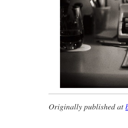
Originally published at