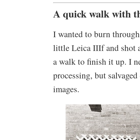
A quick walk with th
I wanted to burn through 
little Leica IIIf and sho
a walk to finish it up. I n
processing, but salvaged
images.