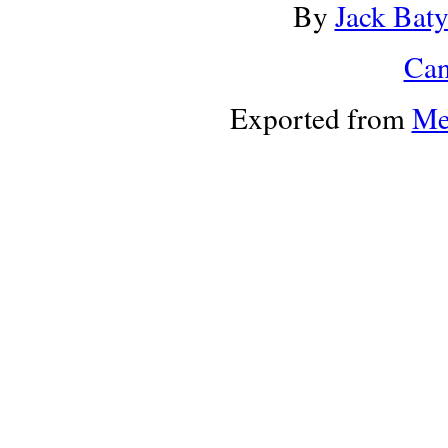
By
Jack Bat
Can
Exported from
Me