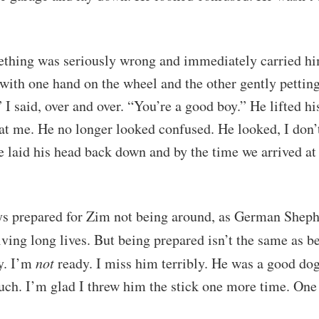
thing was seriously wrong and immediately carried hi
e with one hand on the wheel and the other gently pettin
 I said, over and over. “You’re a good boy.” He lifted h
at me. He no longer looked confused. He looked, I don’
e laid his head back down and by the time we arrived at 
ys prepared for Zim not being around, as German Sheph
iving long lives. But being prepared isn’t the same as 
y. I’m
not
ready. I miss him terribly. He was a good dog
ch. I’m glad I threw him the stick one more time. One 