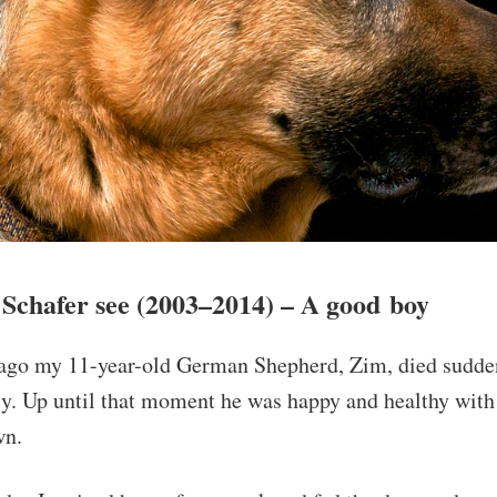
Schafer see (2003–2014) – A good boy
ago my 11-year-old German Shepherd, Zim, died sudde
y. Up until that moment he was happy and healthy with 
wn.