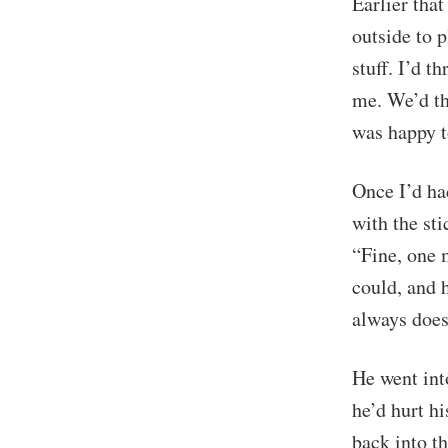
Earlier tha
outside to p
stuff. I’d t
me. We’d th
was happy to
Once I’d ha
with the sti
“Fine, one m
could, and h
always does.
He went int
he’d hurt hi
back into t