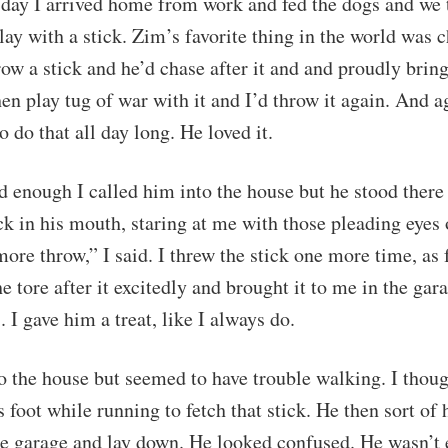
t day I arrived home from work and fed the dogs and we
lay with a stick. Zim’s favorite thing in the world was 
hrow a stick and he’d chase after it and and proudly bring
en play tug of war with it and I’d throw it again. And a
 do that all day long. He loved it.
d enough I called him into the house but he stood there 
ck in his mouth, staring at me with those pleading eyes 
ore throw,” I said. I threw the stick one more time, as f
e tore after it excitedly and brought it to me in the gara
 I gave him a treat, like I always do.
o the house but seemed to have trouble walking. I thou
s foot while running to fetch that stick. He then sort of
he garage and lay down. He looked confused. He wasn’t 