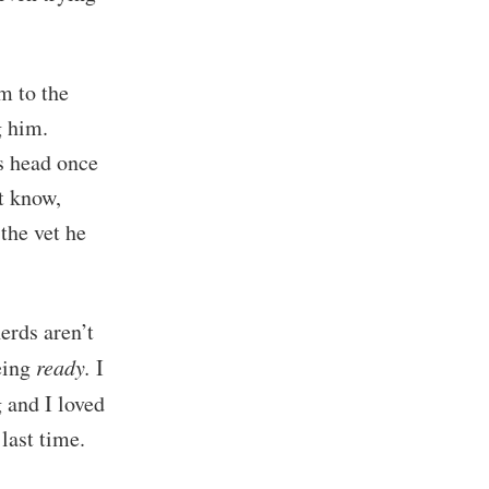
m to the
g him.
is head once
t know,
the vet he
erds aren’t
being
ready.
I
 and I loved
last time.