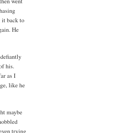
 then went
chasing
 it back to
gain. He
defiantly
of his.
ar as I
ge, like he
ght maybe
 hobbled
even trying