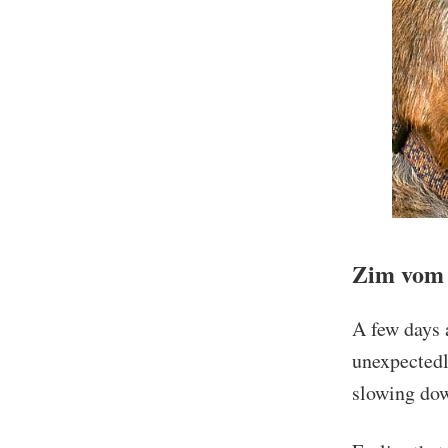
Zim vom 
A few days 
unexpectedl
slowing do