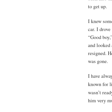
to get up.
I knew some
car. I drov
“Good boy,”
and looked 
resigned. H
was gone.
I have alwa
known for l
wasn’t read
him very mu