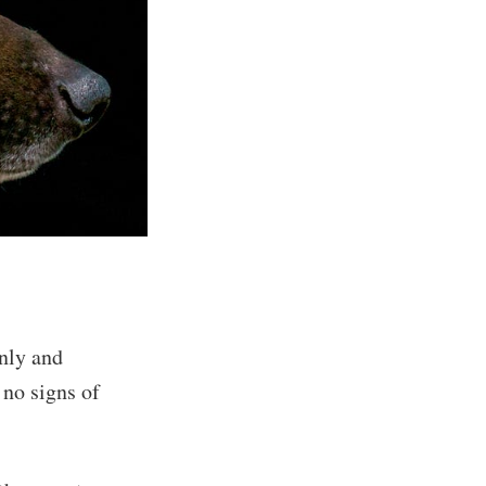
nly and
no signs of