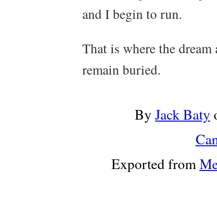
and I begin to run.
That is where the dream 
remain buried.
By
Jack Baty
Can
Exported from
Me