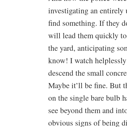
investigating an entirely
find something. If they d
will lead them quickly t
the yard, anticipating s
know! I watch helplessly 
descend the small concret
Maybe it’ll be fine. But t
on the single bare bulb h
see beyond them and into
obvious signs of being d