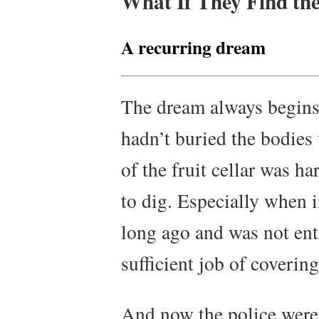
What If They Find th
A recurring dream
The dream always begins w
hadn’t buried the bodies 
of the fruit cellar was ha
to dig. Especially when i
long ago and was not enti
sufficient job of coverin
And now the police were