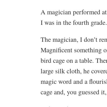
A magician performed at
I was in the fourth grade.
The magician, I don’t r
Magnificent something or
bird cage on a table. The
large silk cloth, he cove
magic word and a flouris
cage and, you guessed it