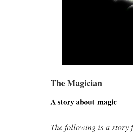
The Magician
A story about magic
The following is a story