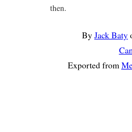
then.
By
Jack Baty
Can
Exported from
Me