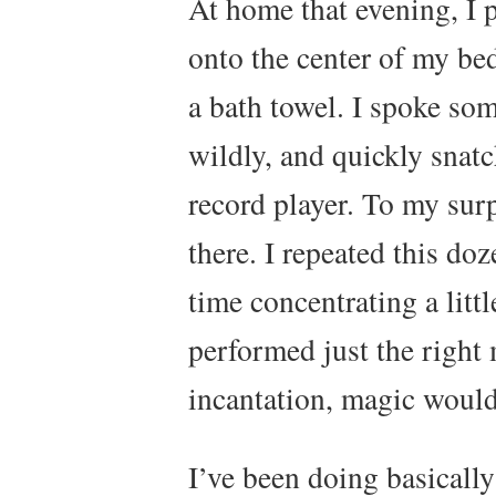
At home that evening, I 
onto the center of my be
a bath towel. I spoke so
wildly, and quickly snat
record player. To my surp
there. I repeated this doz
time concentrating a little
performed just the right 
incantation, magic woul
I’ve been doing basicall