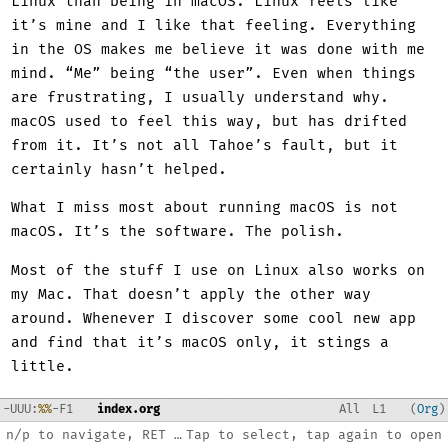
Linux than being in macOS. Linux feels like
it’s mine and I like that feeling. Everything
in the OS makes me believe it was done with me
mind. “Me” being “the user”. Even when things
are frustrating, I usually understand why.
macOS used to feel this way, but has drifted
from it. It’s not all Tahoe’s fault, but it
certainly hasn’t helped.
What I miss most about running macOS is not
macOS. It’s the software. The polish.
Most of the stuff I use on Linux also works on
my Mac. That doesn’t apply the other way
around. Whenever I discover some cool new app
and find that it’s macOS only, it stings a
little.
I want BBEdit and Tinderbox and Keyboard
-
U
U
U
:
%%
-F1
index.org
All
L
1
Org
Maestro and Things and iA Writer and Preview.
n/p to navigate, RET to open, C-x 3 split, ? for help
Tap to select, tap again to open