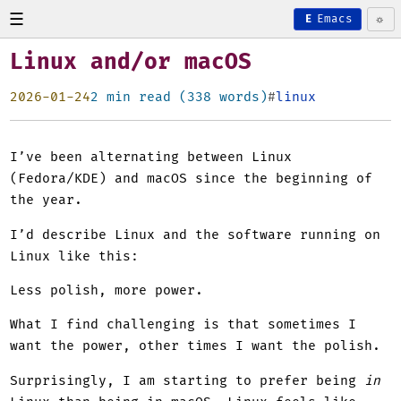
☰
☼
E
Emacs
Linux and/or macOS
2026-01-24
2 min read (338 words)
linux
I’ve been alternating between Linux
(Fedora/KDE) and macOS since the beginning of
the year.
I’d describe Linux and the software running on
Linux like this:
Less polish, more power.
What I find challenging is that sometimes I
want the power, other times I want the polish.
Surprisingly, I am starting to prefer being
in