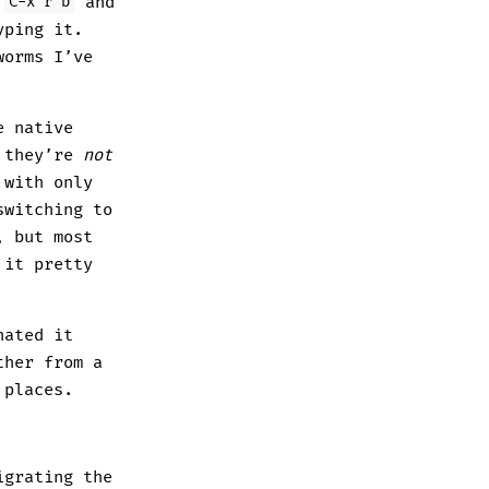
s
and
C-x r b
yping it.
worms I’ve
e native
t they’re
not
 with only
switching to
, but most
 it pretty
hated it
ther from a
 places.
igrating the