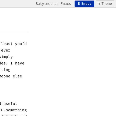
Baty.net as Emacs
☼
Theme
E
Emacs
 least you’d
 ever
simply
des, I have
iting
meone else
d useful
 C-something