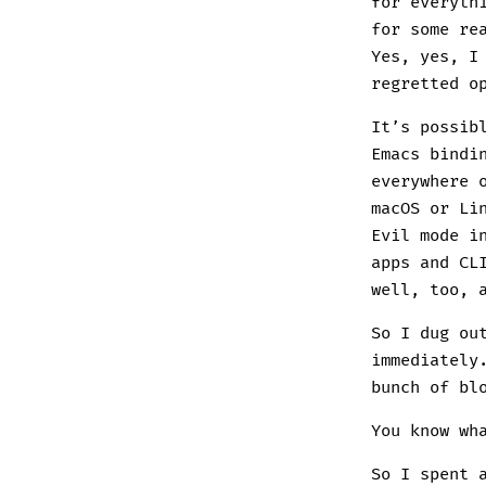
for everyth
for some re
Yes, yes, I
regretted o
It’s possib
Emacs bindi
everywhere 
macOS or Li
Evil mode i
apps and CL
well, too, 
So I dug ou
immediately
bunch of bl
You know wh
So I spent 