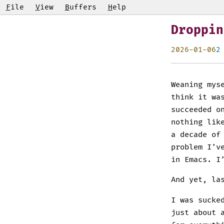
F
ile
V
iew
B
uffers
H
elp
Droppin
2026-01-06
2
Weaning mys
think it wa
succeeded o
nothing lik
a decade of
problem I’v
in Emacs. I
And yet, la
I was sucke
just about 