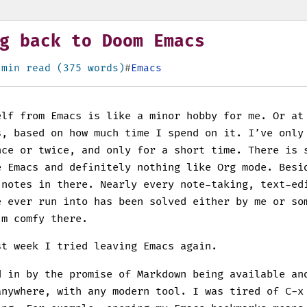
g back to Doom Emacs
 min read (375 words)
Emacs
elf from Emacs is like a minor hobby for me. Or at
s, based on how much time I spend on it. I’ve only
nce or twice, and only for a short time. There is 
e Emacs and definitely nothing like Org mode. Besi
 notes in there. Nearly every note-taking, text-ed
e ever run into has been solved either by me or so
’m comfy there.
st week I tried leaving Emacs again.
d in by the promise of Markdown being available an
anywhere, with any modern tool. I was tired of C-x