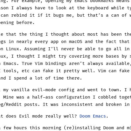
ing. For example, opening my Emacs bookmarks mean
ason I always have to look at the keyboard while t
 can rebind it if it bugs me, but that’s a can of 
pening before.
le that the thing I thought about most has been th
ngs in nearly every app on macOS and the fact tha
on Linux. Assuming I’ll never be able to go all in
nux, I thought I might try covering more bases by 
n Emacs. True Vim bindings aren’t always available
I tools, etc can fake it pretty well. Vim can fake
and I spend a lot of time there.
t my vanilla evil-mode config and went to town. I 
. Mine was a half-ass configuration I cobbled toge
og/Reddit posts. It was inconsistent and broken in
at does Evil mode really well?
Doom Emacs
.
a few hours this morning (re)installing Doom and m