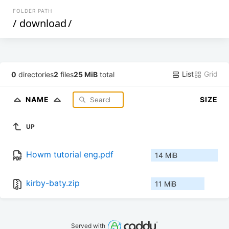
FOLDER PATH
/
download
/
List
Grid
0
directories
2
files
25 MiB
total
NAME
SIZE
UP
Howm tutorial eng.pdf
14 MiB
kirby-baty.zip
11 MiB
Served with